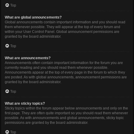
Top
What are global announcements?
Global announcements contain important information and you should read
them whenever possible. They will appear at the top of every forum and
within your User Control Panel. Global announcement permissions are
granted by the board administrator.
Top
What are announcements?
Announcements often contain important information for the forum you are
currently reading and you should read them whenever possible.
Announcements appear at the top of every page in the forum to which they
are posted. As with global announcements, announcement permissions are
granted by the board administrator.
Top
What are sticky topics?
Sticky topics within the forum appear below announcements and only on the
first page. They are often quite important so you should read them whenever
possible. As with announcements and global announcements, sticky topic
permissions are granted by the board administrator.
Top