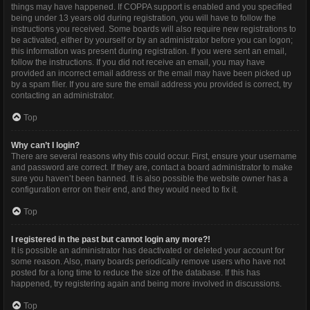
things may have happened. If COPPA support is enabled and you specified
being under 13 years old during registration, you will have to follow the
instructions you received. Some boards will also require new registrations to
be activated, either by yourself or by an administrator before you can logon;
this information was present during registration. If you were sent an email,
follow the instructions. If you did not receive an email, you may have
provided an incorrect email address or the email may have been picked up
by a spam filer. If you are sure the email address you provided is correct, try
contacting an administrator.
Top
Why can’t I login?
There are several reasons why this could occur. First, ensure your username
and password are correct. If they are, contact a board administrator to make
sure you haven’t been banned. It is also possible the website owner has a
configuration error on their end, and they would need to fix it.
Top
I registered in the past but cannot login any more?!
It is possible an administrator has deactivated or deleted your account for
some reason. Also, many boards periodically remove users who have not
posted for a long time to reduce the size of the database. If this has
happened, try registering again and being more involved in discussions.
Top