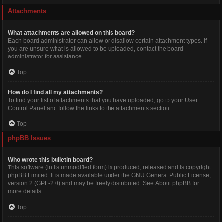
Attachments
What attachments are allowed on this board?
Each board administrator can allow or disallow certain attachment types. If
you are unsure what is allowed to be uploaded, contact the board
administrator for assistance.
Top
How do I find all my attachments?
To find your list of attachments that you have uploaded, go to your User
Control Panel and follow the links to the attachments section.
Top
phpBB Issues
Who wrote this bulletin board?
This software (in its unmodified form) is produced, released and is copyright
phpBB Limited
. It is made available under the GNU General Public License,
version 2 (GPL-2.0) and may be freely distributed. See
About phpBB
for
more details.
Top