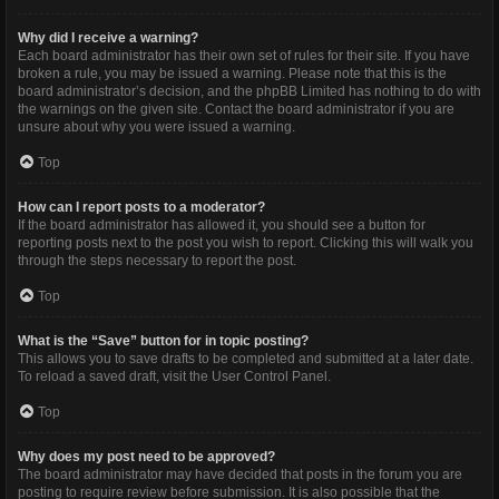
Why did I receive a warning?
Each board administrator has their own set of rules for their site. If you have
broken a rule, you may be issued a warning. Please note that this is the
board administrator’s decision, and the phpBB Limited has nothing to do with
the warnings on the given site. Contact the board administrator if you are
unsure about why you were issued a warning.
Top
How can I report posts to a moderator?
If the board administrator has allowed it, you should see a button for
reporting posts next to the post you wish to report. Clicking this will walk you
through the steps necessary to report the post.
Top
What is the “Save” button for in topic posting?
This allows you to save drafts to be completed and submitted at a later date.
To reload a saved draft, visit the User Control Panel.
Top
Why does my post need to be approved?
The board administrator may have decided that posts in the forum you are
posting to require review before submission. It is also possible that the