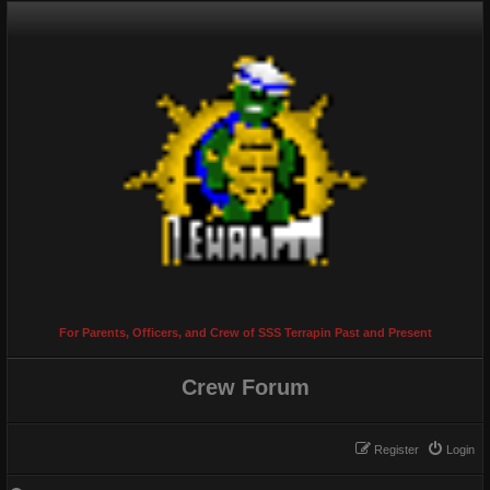
For Parents, Officers, and Crew of SSS Terrapin Past and Present
Crew Forum
Register
Login