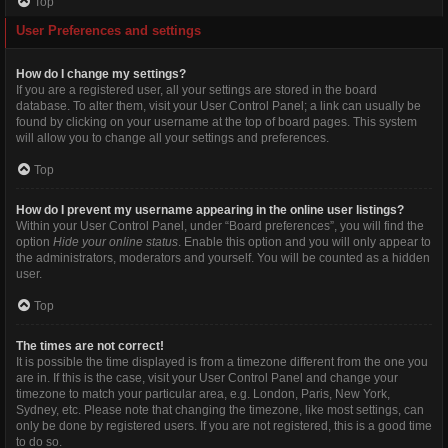
Top
User Preferences and settings
How do I change my settings?
If you are a registered user, all your settings are stored in the board
database. To alter them, visit your User Control Panel; a link can usually be
found by clicking on your username at the top of board pages. This system
will allow you to change all your settings and preferences.
Top
How do I prevent my username appearing in the online user listings?
Within your User Control Panel, under “Board preferences”, you will find the
option
Hide your online status
. Enable this option and you will only appear to
the administrators, moderators and yourself. You will be counted as a hidden
user.
Top
The times are not correct!
It is possible the time displayed is from a timezone different from the one you
are in. If this is the case, visit your User Control Panel and change your
timezone to match your particular area, e.g. London, Paris, New York,
Sydney, etc. Please note that changing the timezone, like most settings, can
only be done by registered users. If you are not registered, this is a good time
to do so.