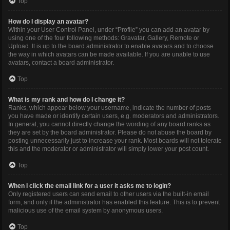
Top
How do I display an avatar?
Within your User Control Panel, under “Profile” you can add an avatar by
using one of the four following methods: Gravatar, Gallery, Remote or
Upload. It is up to the board administrator to enable avatars and to choose
the way in which avatars can be made available. If you are unable to use
avatars, contact a board administrator.
Top
What is my rank and how do I change it?
Ranks, which appear below your username, indicate the number of posts
you have made or identify certain users, e.g. moderators and administrators.
In general, you cannot directly change the wording of any board ranks as
they are set by the board administrator. Please do not abuse the board by
posting unnecessarily just to increase your rank. Most boards will not tolerate
this and the moderator or administrator will simply lower your post count.
Top
When I click the email link for a user it asks me to login?
Only registered users can send email to other users via the built-in email
form, and only if the administrator has enabled this feature. This is to prevent
malicious use of the email system by anonymous users.
Top