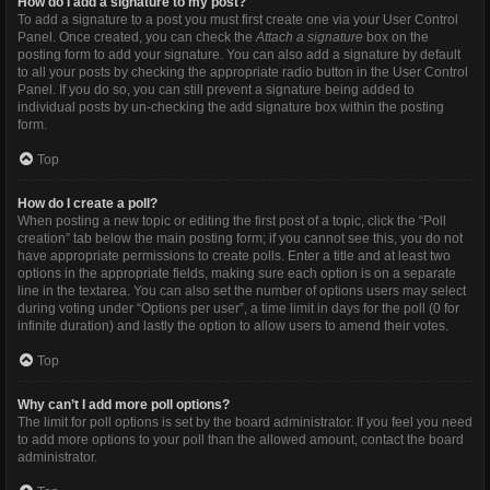
How do I add a signature to my post?
To add a signature to a post you must first create one via your User Control
Panel. Once created, you can check the
Attach a signature
box on the
posting form to add your signature. You can also add a signature by default
to all your posts by checking the appropriate radio button in the User Control
Panel. If you do so, you can still prevent a signature being added to
individual posts by un-checking the add signature box within the posting
form.
Top
How do I create a poll?
When posting a new topic or editing the first post of a topic, click the “Poll
creation” tab below the main posting form; if you cannot see this, you do not
have appropriate permissions to create polls. Enter a title and at least two
options in the appropriate fields, making sure each option is on a separate
line in the textarea. You can also set the number of options users may select
during voting under “Options per user”, a time limit in days for the poll (0 for
infinite duration) and lastly the option to allow users to amend their votes.
Top
Why can’t I add more poll options?
The limit for poll options is set by the board administrator. If you feel you need
to add more options to your poll than the allowed amount, contact the board
administrator.