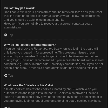
I’ve lost my password!
Don’t panic! While your password cannot be retrieved, it can easily be reset.
Visit the login page and click
I forgot my password
. Follow the instructions
and you should be able to log in again shortly.
However, if you are not able to reset your password, contact a board
administrator.
Top
Why do I get logged off automatically?
If you do not check the
Remember me
box when you login, the board will
only keep you logged in for a preset time. This prevents misuse of your
account by anyone else. To stay logged in, check the
Remember me
box
during login. This is not recommended if you access the board from a shared
computer, e.g. library, internet cafe, university computer lab, etc. If you do not
see this checkbox, it means a board administrator has disabled this feature.
Top
What does the “Delete cookies” do?
“Delete cookies” deletes the cookies created by phpBB which keep you
authenticated and logged into the board. Cookies also provide functions
such as read tracking if they have been enabled by a board administrator. If
you are having login or logout problems, deleting board cookies may help.