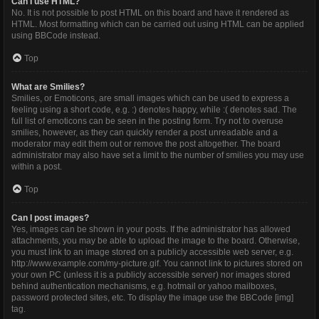
Can I use HTML?
No. It is not possible to post HTML on this board and have it rendered as
HTML. Most formatting which can be carried out using HTML can be applied
using BBCode instead.
Top
What are Smilies?
Smilies, or Emoticons, are small images which can be used to express a
feeling using a short code, e.g. :) denotes happy, while :( denotes sad. The
full list of emoticons can be seen in the posting form. Try not to overuse
smilies, however, as they can quickly render a post unreadable and a
moderator may edit them out or remove the post altogether. The board
administrator may also have set a limit to the number of smilies you may use
within a post.
Top
Can I post images?
Yes, images can be shown in your posts. If the administrator has allowed
attachments, you may be able to upload the image to the board. Otherwise,
you must link to an image stored on a publicly accessible web server, e.g.
http://www.example.com/my-picture.gif. You cannot link to pictures stored on
your own PC (unless it is a publicly accessible server) nor images stored
behind authentication mechanisms, e.g. hotmail or yahoo mailboxes,
password protected sites, etc. To display the image use the BBCode [img]
tag.