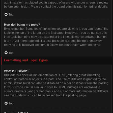
administrator has placed you in a group of users whose posts require review
before submission. Please contact the board administrator for further details.
Top
How do I bump my topic?
By clicking the “Bump topic” link when you are viewing it, you can “bump” the
topic to the top of the forum on the first page. However, if you do not see this,
then topic bumping may be disabled or the time allowance between bumps
has not yet been reached. It is also possible to bump the topic simply by
replying to it, however, be sure to follow the board rules when doing so.
Top
Formatting and Topic Types
What is BBCode?
BBCode is a special implementation of HTML, offering great formatting
control on particular objects in a post. The use of BBCode is granted by the
administrator, but it can also be disabled on a per post basis from the posting
form. BBCode itself is similar in style to HTML, but tags are enclosed in
square brackets [ and ] rather than < and >. For more information on BBCode
see the guide which can be accessed from the posting page.
Top