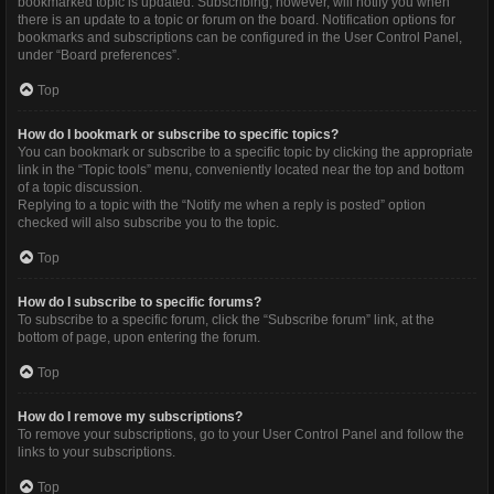
bookmarked topic is updated. Subscribing, however, will notify you when
there is an update to a topic or forum on the board. Notification options for
bookmarks and subscriptions can be configured in the User Control Panel,
under “Board preferences”.
Top
How do I bookmark or subscribe to specific topics?
You can bookmark or subscribe to a specific topic by clicking the appropriate
link in the “Topic tools” menu, conveniently located near the top and bottom
of a topic discussion.
Replying to a topic with the “Notify me when a reply is posted” option
checked will also subscribe you to the topic.
Top
How do I subscribe to specific forums?
To subscribe to a specific forum, click the “Subscribe forum” link, at the
bottom of page, upon entering the forum.
Top
How do I remove my subscriptions?
To remove your subscriptions, go to your User Control Panel and follow the
links to your subscriptions.
Top