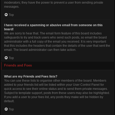
moderators; they have the power to prevent a user from sending private
messages.
Top
I have received a spamming or abusive email from someone on this
board!
We are sorry to hear that. The email form feature of this board includes
safeguards to try and track users who send such posts, so email the board
administrator with a full copy of the email you received. It is very important
that this includes the headers that contain the details of the user that sent the
email. The board administrator can then take action.
Top
Friends and Foes
What are my Friends and Foes lists?
You can use these lists to organise other members of the board. Members
added to your friends list will be listed within your User Control Panel for
quick access to see their online status and to send them private messages.
Subject to template support, posts from these users may also be highlighted.
If you add a user to your foes list, any posts they make will be hidden by
default.
Top