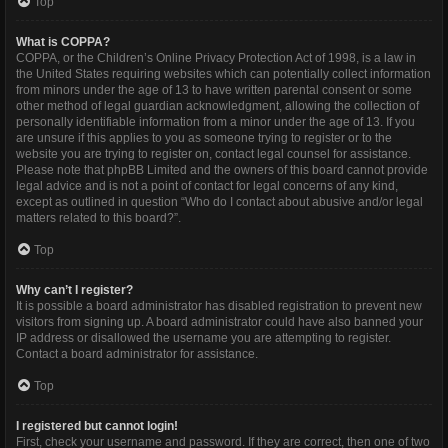
Top
What is COPPA?
COPPA, or the Children’s Online Privacy Protection Act of 1998, is a law in
the United States requiring websites which can potentially collect information
from minors under the age of 13 to have written parental consent or some
other method of legal guardian acknowledgment, allowing the collection of
personally identifiable information from a minor under the age of 13. If you
are unsure if this applies to you as someone trying to register or to the
website you are trying to register on, contact legal counsel for assistance.
Please note that phpBB Limited and the owners of this board cannot provide
legal advice and is not a point of contact for legal concerns of any kind,
except as outlined in question “Who do I contact about abusive and/or legal
matters related to this board?”.
Top
Why can’t I register?
It is possible a board administrator has disabled registration to prevent new
visitors from signing up. A board administrator could have also banned your
IP address or disallowed the username you are attempting to register.
Contact a board administrator for assistance.
Top
I registered but cannot login!
First, check your username and password. If they are correct, then one of two