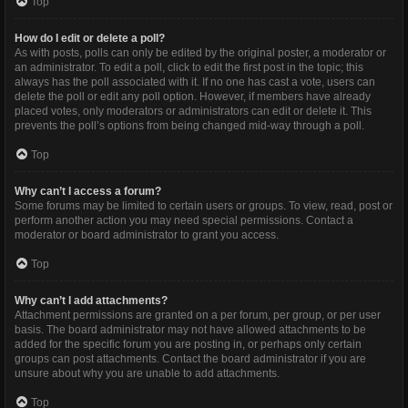
Top
How do I edit or delete a poll?
As with posts, polls can only be edited by the original poster, a moderator or
an administrator. To edit a poll, click to edit the first post in the topic; this
always has the poll associated with it. If no one has cast a vote, users can
delete the poll or edit any poll option. However, if members have already
placed votes, only moderators or administrators can edit or delete it. This
prevents the poll’s options from being changed mid-way through a poll.
Top
Why can’t I access a forum?
Some forums may be limited to certain users or groups. To view, read, post or
perform another action you may need special permissions. Contact a
moderator or board administrator to grant you access.
Top
Why can’t I add attachments?
Attachment permissions are granted on a per forum, per group, or per user
basis. The board administrator may not have allowed attachments to be
added for the specific forum you are posting in, or perhaps only certain
groups can post attachments. Contact the board administrator if you are
unsure about why you are unable to add attachments.
Top