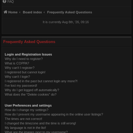
FAQ
Home
Board index
Frequently Asked Questions
It is currently Aug 8th, '26, 09:16
Frequently Asked Questions
Login and Registration Issues
Why do I need to register?
What is COPPA?
Why can’t I register?
I registered but cannot login!
Why can’t I login?
I registered in the past but cannot login any more?!
I’ve lost my password!
Why do I get logged off automatically?
What does the “Delete cookies” do?
User Preferences and settings
How do I change my settings?
How do I prevent my username appearing in the online user listings?
The times are not correct!
I changed the timezone and the time is still wrong!
My language is not in the list!
What are the images next to my username?