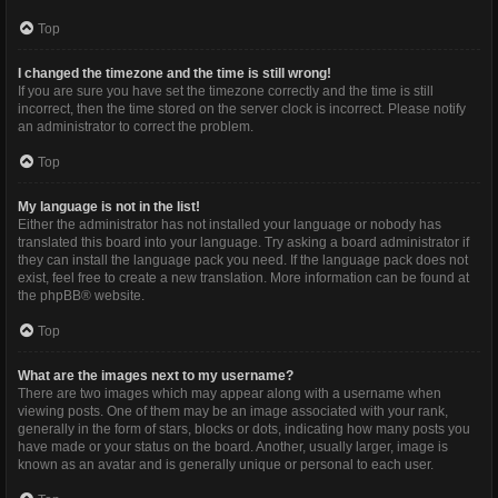
Top
I changed the timezone and the time is still wrong!
If you are sure you have set the timezone correctly and the time is still
incorrect, then the time stored on the server clock is incorrect. Please notify
an administrator to correct the problem.
Top
My language is not in the list!
Either the administrator has not installed your language or nobody has
translated this board into your language. Try asking a board administrator if
they can install the language pack you need. If the language pack does not
exist, feel free to create a new translation. More information can be found at
the
phpBB
® website.
Top
What are the images next to my username?
There are two images which may appear along with a username when
viewing posts. One of them may be an image associated with your rank,
generally in the form of stars, blocks or dots, indicating how many posts you
have made or your status on the board. Another, usually larger, image is
known as an avatar and is generally unique or personal to each user.