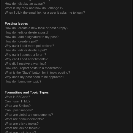
How do I display an avatar?
What is my rank and how do I change it?
When I click the email link for a user it asks me to login?
Posting Issues
How do I create a new topic or post a reply?
How do I edit or delete a post?
How do I add a signature to my post?
How do I create a poll?
Why can’t I add more poll options?
How do I edit or delete a poll?
Why can’t I access a forum?
Why can’t I add attachments?
Why did I receive a warning?
How can I report posts to a moderator?
What is the “Save” button for in topic posting?
Why does my post need to be approved?
How do I bump my topic?
Formatting and Topic Types
What is BBCode?
Can I use HTML?
What are Smilies?
Can I post images?
What are global announcements?
What are announcements?
What are sticky topics?
What are locked topics?
What are topic icons?