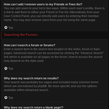
How can I add / remove users to my Friends or Foes list?
You can add users to your list in two ways. Within each user’s profile, there is
a link to add them to either your Friend or Foe list. Alternatively, from your
User Control Panel, you can directly add users by entering their member
name. You may also remove users from your list using the same page.
Top
Searching the Forums
How can I search a forum or forums?
Enter a search term in the search box located on the index, forum or topic
pages. Advanced search can be accessed by clicking the “Advance Search”
link which is available on all pages on the forum. How to access the search
may depend on the style used.
Top
Why does my search return no results?
Your search was probably too vague and included many common terms
which are not indexed by phpBB. Be more specific and use the options
available within Advanced search.
Top
Why does my search return a blank page!?