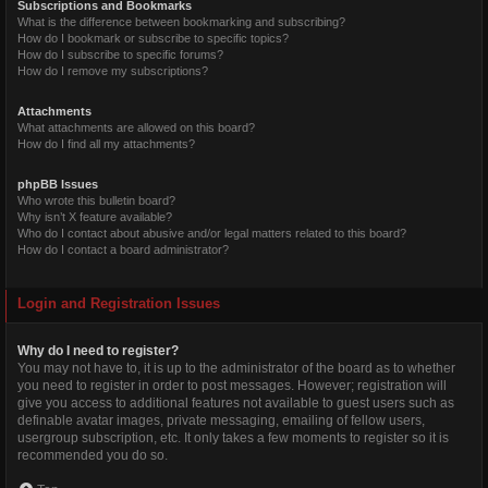
Subscriptions and Bookmarks
What is the difference between bookmarking and subscribing?
How do I bookmark or subscribe to specific topics?
How do I subscribe to specific forums?
How do I remove my subscriptions?
Attachments
What attachments are allowed on this board?
How do I find all my attachments?
phpBB Issues
Who wrote this bulletin board?
Why isn’t X feature available?
Who do I contact about abusive and/or legal matters related to this board?
How do I contact a board administrator?
Login and Registration Issues
Why do I need to register?
You may not have to, it is up to the administrator of the board as to whether
you need to register in order to post messages. However; registration will
give you access to additional features not available to guest users such as
definable avatar images, private messaging, emailing of fellow users,
usergroup subscription, etc. It only takes a few moments to register so it is
recommended you do so.