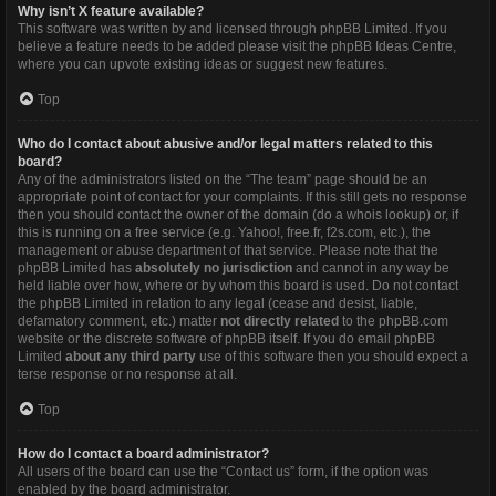
Why isn’t X feature available?
This software was written by and licensed through phpBB Limited. If you
believe a feature needs to be added please visit the
phpBB Ideas Centre
,
where you can upvote existing ideas or suggest new features.
Top
Who do I contact about abusive and/or legal matters related to this
board?
Any of the administrators listed on the “The team” page should be an
appropriate point of contact for your complaints. If this still gets no response
then you should contact the owner of the domain (do a
whois lookup
) or, if
this is running on a free service (e.g. Yahoo!, free.fr, f2s.com, etc.), the
management or abuse department of that service. Please note that the
phpBB Limited has
absolutely no jurisdiction
and cannot in any way be
held liable over how, where or by whom this board is used. Do not contact
the phpBB Limited in relation to any legal (cease and desist, liable,
defamatory comment, etc.) matter
not directly related
to the phpBB.com
website or the discrete software of phpBB itself. If you do email phpBB
Limited
about any third party
use of this software then you should expect a
terse response or no response at all.
Top
How do I contact a board administrator?
All users of the board can use the “Contact us” form, if the option was
enabled by the board administrator.