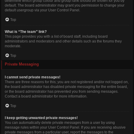
determine which group colour and group rank should be shown for you by
default. The board administrator may grant you permission to change your
default usergroup via your User Control Panel.
Top
What is “The team” link?
This page provides you with a list of board staff, including board
administrators and moderators and other details such as the forums they
moderate.
Top
Private Messaging
I cannot send private messages!
There are three reasons for this; you are not registered and/or not logged on,
the board administrator has disabled private messaging for the entire board,
or the board administrator has prevented you from sending messages.
Contact a board administrator for more information.
Top
I keep getting unwanted private messages!
You can automatically delete private messages from a user by using
message rules within your User Control Panel. If you are receiving abusive
private messages from a particular user, report the messages to the