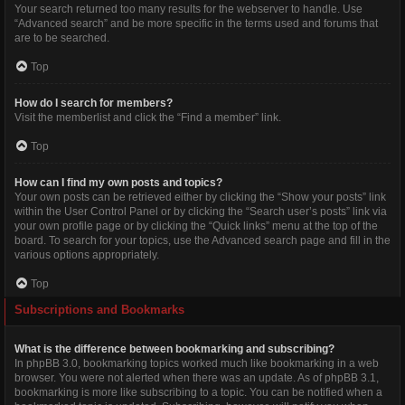
Your search returned too many results for the webserver to handle. Use
“Advanced search” and be more specific in the terms used and forums that
are to be searched.
Top
How do I search for members?
Visit the memberlist and click the “Find a member” link.
Top
How can I find my own posts and topics?
Your own posts can be retrieved either by clicking the “Show your posts” link
within the User Control Panel or by clicking the “Search user’s posts” link via
your own profile page or by clicking the “Quick links” menu at the top of the
board. To search for your topics, use the Advanced search page and fill in the
various options appropriately.
Top
Subscriptions and Bookmarks
What is the difference between bookmarking and subscribing?
In phpBB 3.0, bookmarking topics worked much like bookmarking in a web
browser. You were not alerted when there was an update. As of phpBB 3.1,
bookmarking is more like subscribing to a topic. You can be notified when a