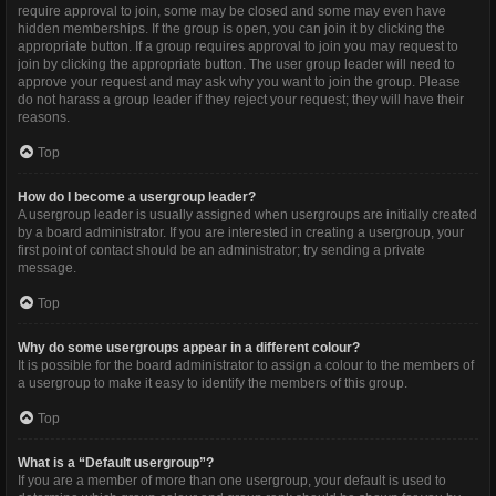
require approval to join, some may be closed and some may even have
hidden memberships. If the group is open, you can join it by clicking the
appropriate button. If a group requires approval to join you may request to
join by clicking the appropriate button. The user group leader will need to
approve your request and may ask why you want to join the group. Please
do not harass a group leader if they reject your request; they will have their
reasons.
Top
How do I become a usergroup leader?
A usergroup leader is usually assigned when usergroups are initially created
by a board administrator. If you are interested in creating a usergroup, your
first point of contact should be an administrator; try sending a private
message.
Top
Why do some usergroups appear in a different colour?
It is possible for the board administrator to assign a colour to the members of
a usergroup to make it easy to identify the members of this group.
Top
What is a “Default usergroup”?
If you are a member of more than one usergroup, your default is used to