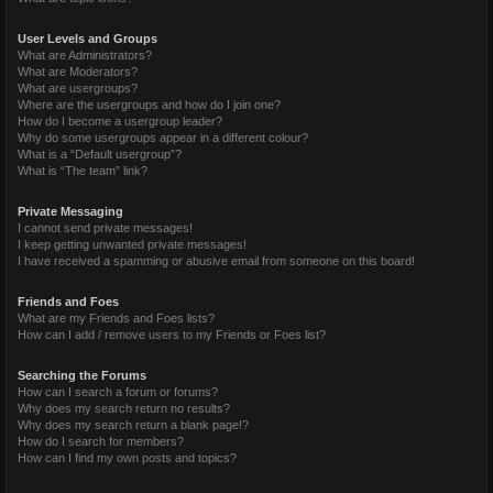
User Levels and Groups
What are Administrators?
What are Moderators?
What are usergroups?
Where are the usergroups and how do I join one?
How do I become a usergroup leader?
Why do some usergroups appear in a different colour?
What is a “Default usergroup”?
What is “The team” link?
Private Messaging
I cannot send private messages!
I keep getting unwanted private messages!
I have received a spamming or abusive email from someone on this board!
Friends and Foes
What are my Friends and Foes lists?
How can I add / remove users to my Friends or Foes list?
Searching the Forums
How can I search a forum or forums?
Why does my search return no results?
Why does my search return a blank page!?
How do I search for members?
How can I find my own posts and topics?