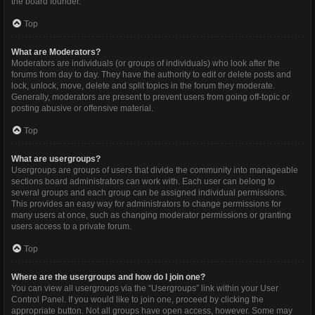
the board founder.
Top
What are Moderators?
Moderators are individuals (or groups of individuals) who look after the
forums from day to day. They have the authority to edit or delete posts and
lock, unlock, move, delete and split topics in the forum they moderate.
Generally, moderators are present to prevent users from going off-topic or
posting abusive or offensive material.
Top
What are usergroups?
Usergroups are groups of users that divide the community into manageable
sections board administrators can work with. Each user can belong to
several groups and each group can be assigned individual permissions.
This provides an easy way for administrators to change permissions for
many users at once, such as changing moderator permissions or granting
users access to a private forum.
Top
Where are the usergroups and how do I join one?
You can view all usergroups via the “Usergroups” link within your User
Control Panel. If you would like to join one, proceed by clicking the
appropriate button. Not all groups have open access, however. Some may