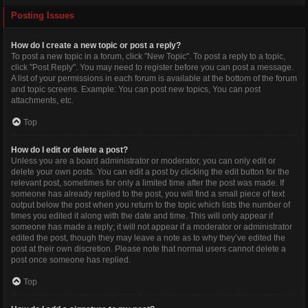
Posting Issues
How do I create a new topic or post a reply?
To post a new topic in a forum, click "New Topic". To post a reply to a topic,
click "Post Reply". You may need to register before you can post a message.
A list of your permissions in each forum is available at the bottom of the forum
and topic screens. Example: You can post new topics, You can post
attachments, etc.
Top
How do I edit or delete a post?
Unless you are a board administrator or moderator, you can only edit or
delete your own posts. You can edit a post by clicking the edit button for the
relevant post, sometimes for only a limited time after the post was made. If
someone has already replied to the post, you will find a small piece of text
output below the post when you return to the topic which lists the number of
times you edited it along with the date and time. This will only appear if
someone has made a reply; it will not appear if a moderator or administrator
edited the post, though they may leave a note as to why they’ve edited the
post at their own discretion. Please note that normal users cannot delete a
post once someone has replied.
Top