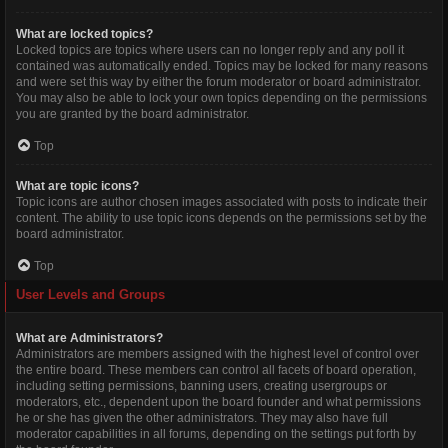
What are locked topics?
Locked topics are topics where users can no longer reply and any poll it
contained was automatically ended. Topics may be locked for many reasons
and were set this way by either the forum moderator or board administrator.
You may also be able to lock your own topics depending on the permissions
you are granted by the board administrator.
Top
What are topic icons?
Topic icons are author chosen images associated with posts to indicate their
content. The ability to use topic icons depends on the permissions set by the
board administrator.
Top
User Levels and Groups
What are Administrators?
Administrators are members assigned with the highest level of control over
the entire board. These members can control all facets of board operation,
including setting permissions, banning users, creating usergroups or
moderators, etc., dependent upon the board founder and what permissions
he or she has given the other administrators. They may also have full
moderator capabilities in all forums, depending on the settings put forth by