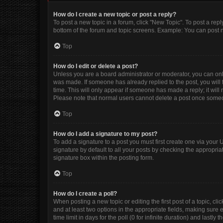
How do I create a new topic or post a reply?
To post a new topic in a forum, click "New Topic". To post a repl
bottom of the forum and topic screens. Example: You can post n
Top
How do I edit or delete a post?
Unless you are a board administrator or moderator, you can only e
was made. If someone has already replied to the post, you will f
time. This will only appear if someone has made a reply; it will
Please note that normal users cannot delete a post once some
Top
How do I add a signature to my post?
To add a signature to a post you must first create one via you
signature by default to all your posts by checking the appropria
signature box within the posting form.
Top
How do I create a poll?
When posting a new topic or editing the first post of a topic, cli
and at least two options in the appropriate fields, making sure 
time limit in days for the poll (0 for infinite duration) and lastly