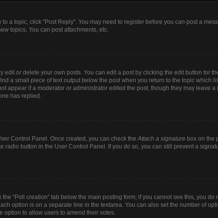
y to a topic, click "Post Reply". You may need to register before you can post a mess
ew topics, You can post attachments, etc.
dit or delete your own posts. You can edit a post by clicking the edit button for the
ind a small piece of text output below the post when you return to the topic which li
 not appear if a moderator or administrator edited the post, though they may leave a n
one has replied.
r User Control Panel. Once created, you can check the
Attach a signature
box on the p
te radio button in the User Control Panel. If you do so, you can still prevent a sign
ck the “Poll creation” tab below the main posting form; if you cannot see this, you do 
each option is on a separate line in the textarea. You can also set the number of op
 the option to allow users to amend their votes.