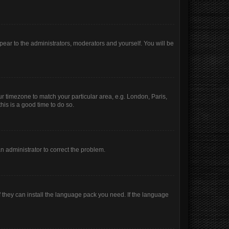
ppear to the administrators, moderators and yourself. You will be
our timezone to match your particular area, e.g. London, Paris,
his is a good time to do so.
 an administrator to correct the problem.
f they can install the language pack you need. If the language