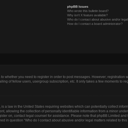
phpBB Issues
Who wrote this bulletin board?
Why isn’t X feature available?
Who do I contact about abusive and/or legal 
How do I contact a board administrator?
as to whether you need to register in order to post messages. However; registration wi
ing of fellow users, usergroup subscription, etc. It only takes a few moments to re
is a law in the United States requiring websites which can potentially collect infor
allowing the collection of personally identifiable information from a minor under th
egister on, contact legal counsel for assistance. Please note that phpBB Limited and
lined in question “Who do I contact about abusive and/or legal matters related to this