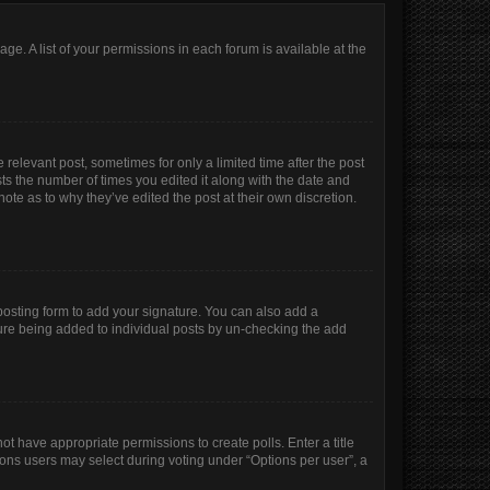
age. A list of your permissions in each forum is available at the
 relevant post, sometimes for only a limited time after the post
sts the number of times you edited it along with the date and
ote as to why they’ve edited the post at their own discretion.
osting form to add your signature. You can also add a
ature being added to individual posts by un-checking the add
not have appropriate permissions to create polls. Enter a title
tions users may select during voting under “Options per user”, a