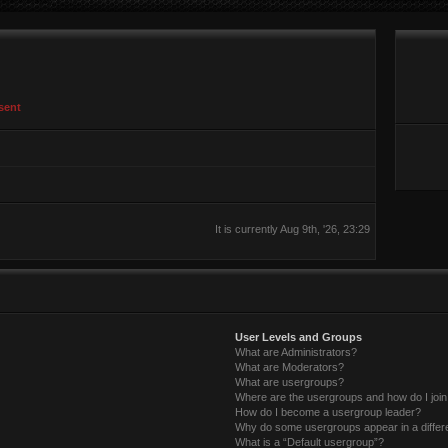
sent
It is currently Aug 9th, '26, 23:29
User Levels and Groups
What are Administrators?
What are Moderators?
What are usergroups?
Where are the usergroups and how do I joi
How do I become a usergroup leader?
Why do some usergroups appear in a differ
What is a “Default usergroup”?