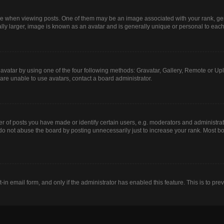
hen viewing posts. One of them may be an image associated with your rank, genera
lly larger, image is known as an avatar and is generally unique or personal to each
avatar by using one of the four following methods: Gravatar, Gallery, Remote or Uplo
are unable to use avatars, contact a board administrator.
of posts you have made or identify certain users, e.g. moderators and administrato
do not abuse the board by posting unnecessarily just to increase your rank. Most boa
t-in email form, and only if the administrator has enabled this feature. This is to 