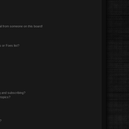
il from someone on this board!
 or Foes list?
g and subscribing?
 topics?
d?