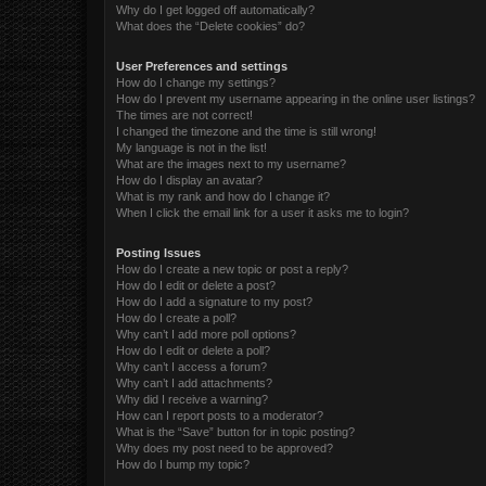
Why do I get logged off automatically?
What does the “Delete cookies” do?
User Preferences and settings
How do I change my settings?
How do I prevent my username appearing in the online user listings?
The times are not correct!
I changed the timezone and the time is still wrong!
My language is not in the list!
What are the images next to my username?
How do I display an avatar?
What is my rank and how do I change it?
When I click the email link for a user it asks me to login?
Posting Issues
How do I create a new topic or post a reply?
How do I edit or delete a post?
How do I add a signature to my post?
How do I create a poll?
Why can’t I add more poll options?
How do I edit or delete a poll?
Why can’t I access a forum?
Why can’t I add attachments?
Why did I receive a warning?
How can I report posts to a moderator?
What is the “Save” button for in topic posting?
Why does my post need to be approved?
How do I bump my topic?