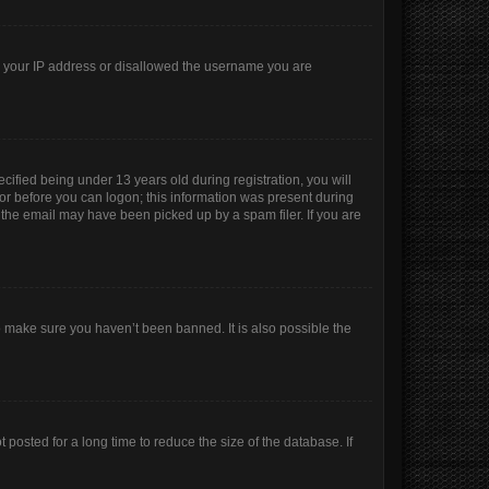
ed your IP address or disallowed the username you are
ified being under 13 years old during registration, you will
ator before you can logon; this information was present during
r the email may have been picked up by a spam filer. If you are
o make sure you haven’t been banned. It is also possible the
posted for a long time to reduce the size of the database. If