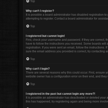
Top
Why can’t I register?
It is possible a board administrator has disabled registration 
attempting to register. Contact a board administrator for assista
Top
I registered but cannot login!
First, check your username and password. If they are correct, 
have to follow the instructions you received. Some boards will a
registration. If you were sent an email, follow the instructions
sure the email address you provided is correct, try contacting a
Top
Why can’t I login?
There are several reasons why this could occur. First, ensure y
website owner has a configuration error on their end, and they w
Top
I registered in the past but cannot login any more?!
It is possible an administrator has deactivated or deleted your
this has happened, try registering again and being more involv