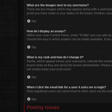
What are the images next to my username?
There are two images which may appear along with a username w
posts you have made or your status on the board. Another, usua
Top
How do I display an avatar?
Within your User Control Panel, under “Profile” you can add an 
choose the way in which avatars can be made available. If you 
Top
What is my rank and how do I change it?
Ranks, which appear below your username, indicate the number 
board ranks as they are set by the board administrator. Please 
will simply lower your post count.
Top
When I click the email link for a user it asks me to login?
Only registered users can send email to other users via the buil
Top
Posting Issues