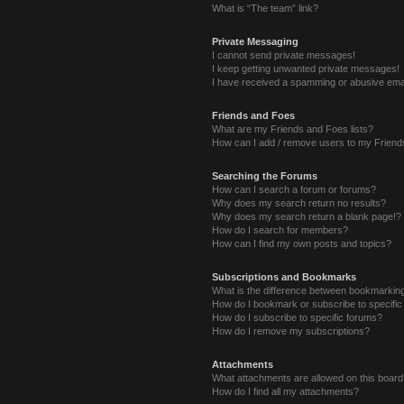
What is “The team” link?
Private Messaging
I cannot send private messages!
I keep getting unwanted private messages!
I have received a spamming or abusive ema
Friends and Foes
What are my Friends and Foes lists?
How can I add / remove users to my Friends
Searching the Forums
How can I search a forum or forums?
Why does my search return no results?
Why does my search return a blank page!?
How do I search for members?
How can I find my own posts and topics?
Subscriptions and Bookmarks
What is the difference between bookmarkin
How do I bookmark or subscribe to specific
How do I subscribe to specific forums?
How do I remove my subscriptions?
Attachments
What attachments are allowed on this boar
How do I find all my attachments?