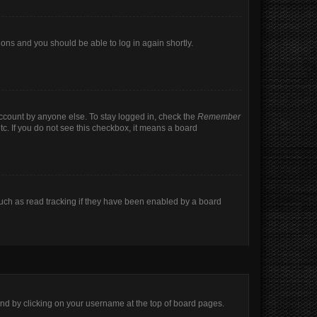
tions and you should be able to log in again shortly.
account by anyone else. To stay logged in, check the
Remember
tc. If you do not see this checkbox, it means a board
uch as read tracking if they have been enabled by a board
found by clicking on your username at the top of board pages.