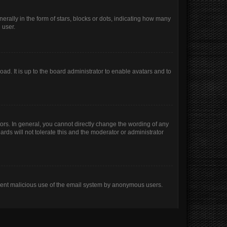
lly in the form of stars, blocks or dots, indicating how many
 user.
ad. It is up to the board administrator to enable avatars and to
rs. In general, you cannot directly change the wording of any
rds will not tolerate this and the moderator or administrator
prevent malicious use of the email system by anonymous users.