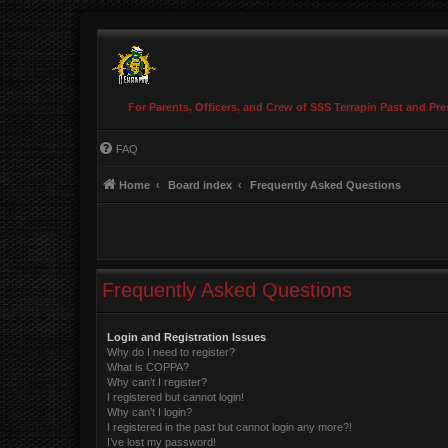
For Parents, Officers, and Crew of SSS Terrapin Past and Pre
FAQ
Home
Board index
Frequently Asked Questions
Frequently Asked Questions
Login and Registration Issues
Why do I need to register?
What is COPPA?
Why can’t I register?
I registered but cannot login!
Why can’t I login?
I registered in the past but cannot login any more?!
I’ve lost my password!