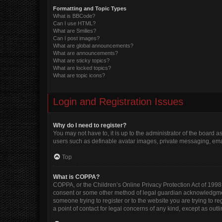
Formatting and Topic Types
What is BBCode?
Can I use HTML?
What are Smilies?
Can I post images?
What are global announcements?
What are announcements?
What are sticky topics?
What are locked topics?
What are topic icons?
Login and Registration Issues
Why do I need to register?
You may not have to, it is up to the administrator of the board 
users such as definable avatar images, private messaging, email
Top
What is COPPA?
COPPA, or the Children’s Online Privacy Protection Act of 1998, 
consent or some other method of legal guardian acknowledgment, 
someone trying to register or to the website you are trying to r
a point of contact for legal concerns of any kind, except as out