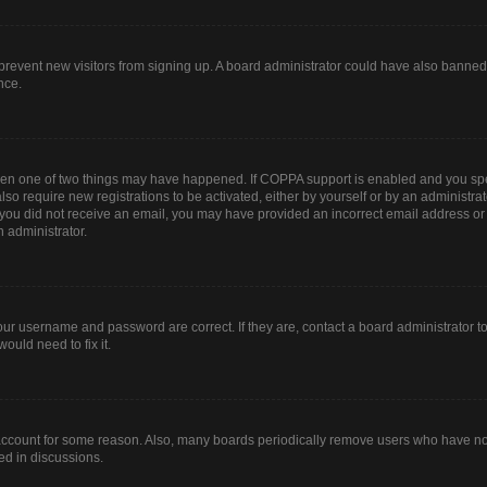
to prevent new visitors from signing up. A board administrator could have also bann
nce.
then one of two things may have happened. If COPPA support is enabled and you spec
lso require new registrations to be activated, either by yourself or by an administr
. If you did not receive an email, you may have provided an incorrect email address o
n administrator.
our username and password are correct. If they are, contact a board administrator t
ould need to fix it.
 account for some reason. Also, many boards periodically remove users who have not 
ed in discussions.