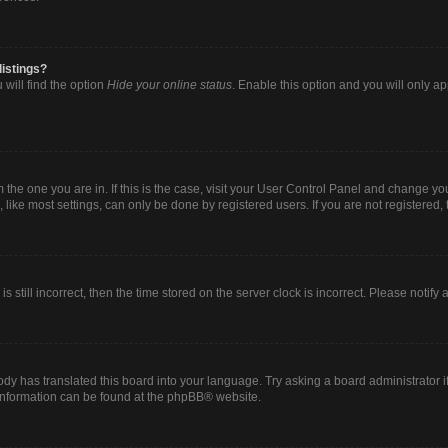
listings?
will find the option
Hide your online status
. Enable this option and you will only a
om the one you are in. If this is the case, visit your User Control Panel and change y
ike most settings, can only be done by registered users. If you are not registered, t
s still incorrect, then the time stored on the server clock is incorrect. Please notify
ody has translated this board into your language. Try asking a board administrator i
 information can be found at the
phpBB
® website.