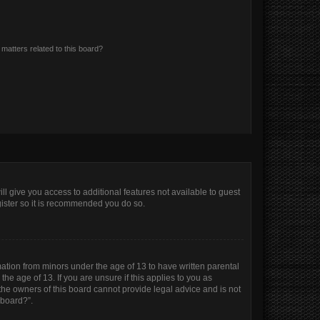
matters related to this board?
ll give you access to additional features not available to guest
gister so it is recommended you do so.
mation from minors under the age of 13 to have written parental
e age of 13. If you are unsure if this applies to you as
 the owners of this board cannot provide legal advice and is not
 board?”.