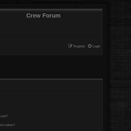
Crew Forum
Register
Login
n one?
ent colour?