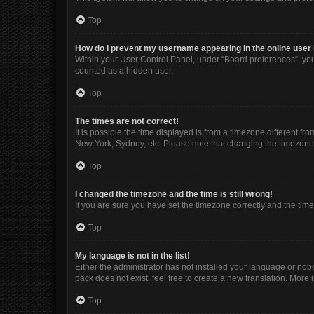
Top
How do I prevent my username appearing in the online user 
Within your User Control Panel, under “Board preferences”, you 
counted as a hidden user.
Top
The times are not correct!
It is possible the time displayed is from a timezone different fr
New York, Sydney, etc. Please note that changing the timezone, l
Top
I changed the timezone and the time is still wrong!
If you are sure you have set the timezone correctly and the time i
Top
My language is not in the list!
Either the administrator has not installed your language or nob
pack does not exist, feel free to create a new translation. More
Top