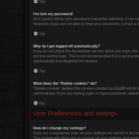
Top
I’ve lost my password!
Don’t panic! While your password cannot be retrieved, it can eas
However, if you are not able to reset your password, contact a 
Top
Why do I get logged off automatically?
If you do not check the
Remember me
box when you login, the b
me
box during login. This is not recommended if you access the b
administrator has disabled this feature.
Top
What does the “Delete cookies” do?
“Delete cookies” deletes the cookies created by phpBB which k
administrator. If you are having login or logout problems, dele
Top
User Preferences and settings
How do I change my settings?
If you are a registered user, all your settings are stored in the
This system will allow you to change all your settings and pref