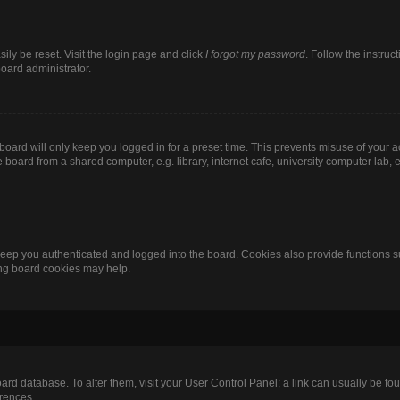
ily be reset. Visit the login page and click
I forgot my password
. Follow the instruc
board administrator.
oard will only keep you logged in for a preset time. This prevents misuse of your 
oard from a shared computer, e.g. library, internet cafe, university computer lab, e
eep you authenticated and logged into the board. Cookies also provide functions s
ting board cookies may help.
 board database. To alter them, visit your User Control Panel; a link can usually be 
erences.