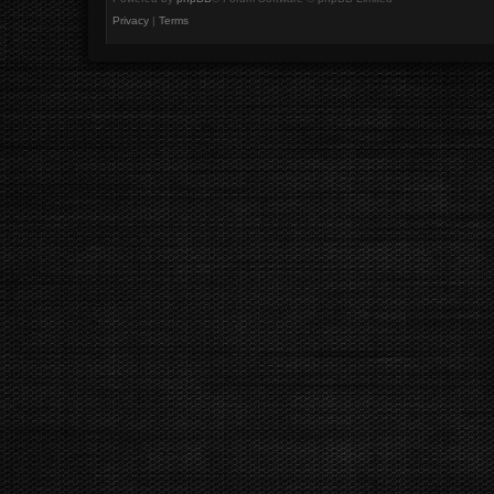
Privacy
|
Terms