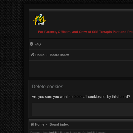
For Parents, Officers, and Crew of SSS Terrapin Past and Pre
FAQ
Home
Board index
Delete cookies
Are you sure you want to delete all cookies set by this board?
Home
Board index
Powered by
phpBB
® Forum Software © phpBB Limited