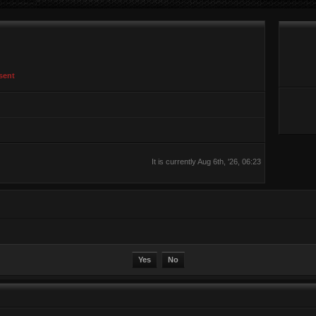
sent
It is currently Aug 6th, '26, 06:23