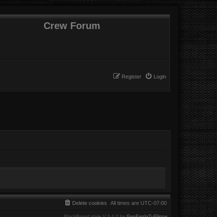
Crew Forum
Register
Login
Delete cookies
All times are
UTC-07:00
BlackBoard style V.3.4.0 by
FanFanlaTuFlippe