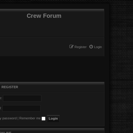
Crew Forum
Register
Login
•
REGISTER
e:
:
my password
|
Remember me