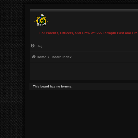
For Parents, Officers, and Crew of SSS Terrapin Past and Pre
FAQ
Home
Board index
This board has no forums.