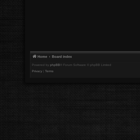
Home
Board index
Powered by
phpBB
® Forum Software © phpBB Limited
Privacy
|
Terms