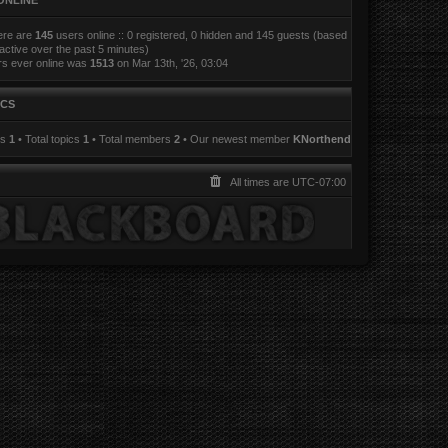
ONLINE
here are
145
users online :: 0 registered, 0 hidden and 145 guests (based
active over the past 5 minutes)
rs ever online was
1513
on Mar 13th, '26, 03:04
ICS
ts
1
• Total topics
1
• Total members
2
• Our newest member
KNorthend
All times are
UTC-07:00