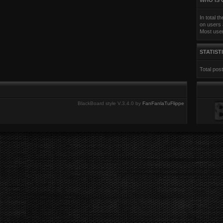
WHO IS 
In total t
on users 
Most use
STATIST
Total pos
BlackBoard style V.3.4.0 by
FanFanlaTuFlippe