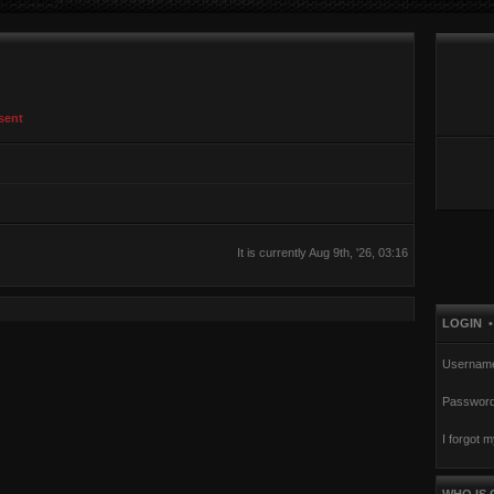
sent
It is currently Aug 9th, '26, 03:16
LOGIN
Usernam
Password
I forgot 