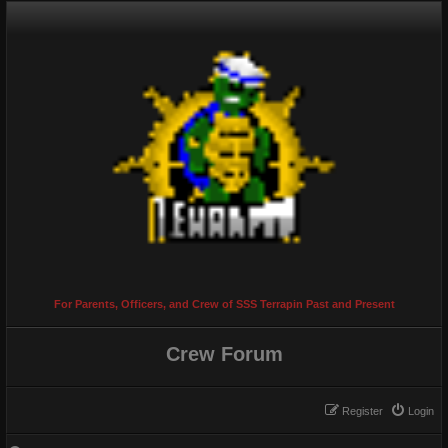
For Parents, Officers, and Crew of SSS Terrapin Past and Present
Crew Forum
Register
Login