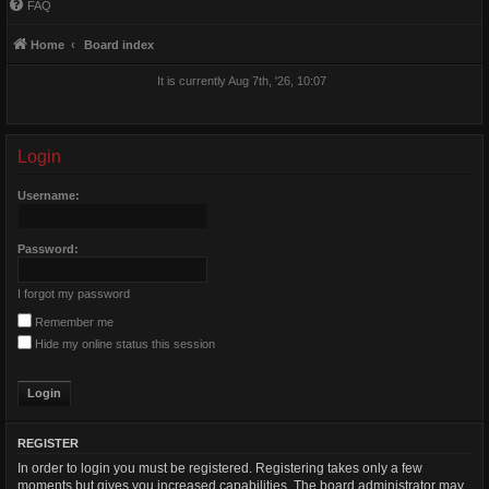
FAQ
Home
Board index
It is currently Aug 7th, '26, 10:07
Login
Username:
Password:
I forgot my password
Remember me
Hide my online status this session
REGISTER
In order to login you must be registered. Registering takes only a few
moments but gives you increased capabilities. The board administrator may