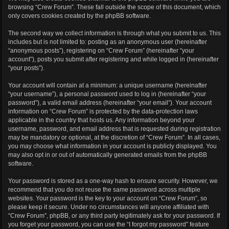
browsing “Crew Forum”. These fall outside the scope of this document, which
only covers cookies created by the phpBB software.
The second way we collect information is through what you submit to us. This
includes but is not limited to: posting as an anonymous user (hereinafter
“anonymous posts”), registering on “Crew Forum” (hereinafter “your
account”), posts you submit after registering and while logged in (hereinafter
“your posts”).
Your account will contain at a minimum: a unique username (hereinafter
“your username”), a personal password used to log in (hereinafter “your
password”), a valid email address (hereinafter “your email”). Your account
information on “Crew Forum” is protected by the data-protection laws
applicable in the country that hosts us. Any information beyond your
username, password, and email address that is requested during registration
may be mandatory or optional, at the discretion of “Crew Forum”. In all cases,
you may choose what information in your account is publicly displayed. You
may also opt in or out of automatically generated emails from the phpBB
software.
Your password is stored as a one-way hash to ensure security. However, we
recommend that you do not reuse the same password across multiple
websites. Your password is the key to your account on “Crew Forum”, so
please keep it secure. Under no circumstances will anyone affiliated with
“Crew Forum”, phpBB, or any third party legitimately ask for your password. If
you forget your password, you can use the “I forgot my password” feature