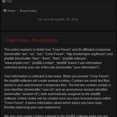
FAQ
Home
Board index
It is currently Aug 8th, '26, 06:22
Crew Forum - Privacy policy
This policy explains in detail how “Crew Forum” and its affiliated companies
(hereinafter “we”, “us”, “our”, “Crew Forum”, “http://sssterrapin.org/forum”) and
phpBB (hereinafter “they”, “them”, “their”, “phpBB software”,
“www.phpbb.com”, “phpBB Limited”, “phpBB Teams”) use information
collected during your use of this site (hereinafter “your information”).
Your information is collected in two ways. When you browse “Crew Forum”,
the phpBB software will create several cookies. Cookies are small text files
stored in your web browser’s temporary files. The first two cookies contain a
user identifier (hereinafter “user-id”) and an anonymous session identifier
(hereinafter “session-id”), both automatically assigned by the phpBB
software. A third cookie will be created once you have browsed topics within
“Crew Forum”. It stores information about which topics you have read,
thereby improving your user experience.
We may also create cookies external to the phpBB software while you are