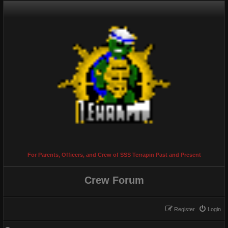
For Parents, Officers, and Crew of SSS Terrapin Past and Present
Crew Forum
Register
Login