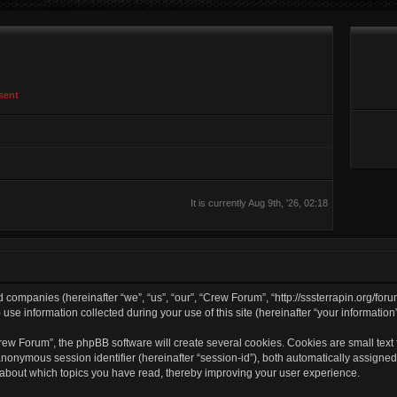
sent
It is currently Aug 9th, '26, 02:18
d companies (hereinafter “we”, “us”, “our”, “Crew Forum”, “http://sssterrapin.org/for
 information collected during your use of this site (hereinafter “your information”
w Forum”, the phpBB software will create several cookies. Cookies are small text fi
 anonymous session identifier (hereinafter “session-id”), both automatically assigne
 about which topics you have read, thereby improving your user experience.