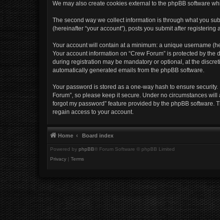
We may also create cookies external to the phpBB software whi
The second way we collect information is through what you subm
(hereinafter “your account”), posts you submit after registering 
Your account will contain at a minimum: a unique username (her
Your account information on “Crew Forum” is protected by the d
during registration may be mandatory or optional, at the discret
automatically generated emails from the phpBB software.
Your password is stored as a one-way hash to ensure security
Forum”, so please keep it secure. Under no circumstances will a
forgot my password” feature provided by the phpBB software. T
regain access to your account.
Home
Board index
Powered by
phpBB
® Forum Software © phpBB Limited
Privacy
|
Terms