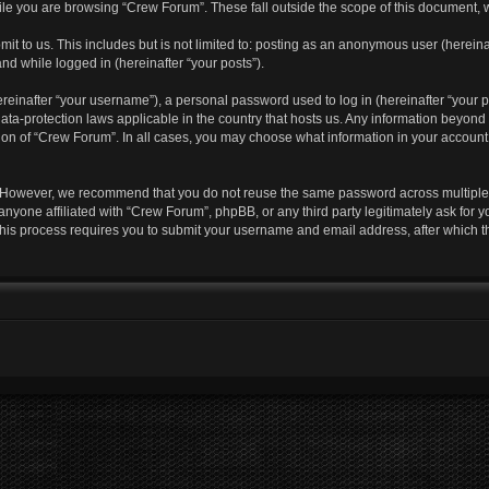
le you are browsing “Crew Forum”. These fall outside the scope of this document, 
it to us. This includes but is not limited to: posting as an anonymous user (herei
and while logged in (hereinafter “your posts”).
einafter “your username”), a personal password used to log in (hereinafter “your pa
ata-protection laws applicable in the country that hosts us. Any information beyo
ion of “Crew Forum”. In all cases, you may choose what information in your account i
. However, we recommend that you do not reuse the same password across multiple 
nyone affiliated with “Crew Forum”, phpBB, or any third party legitimately ask for y
his process requires you to submit your username and email address, after which 