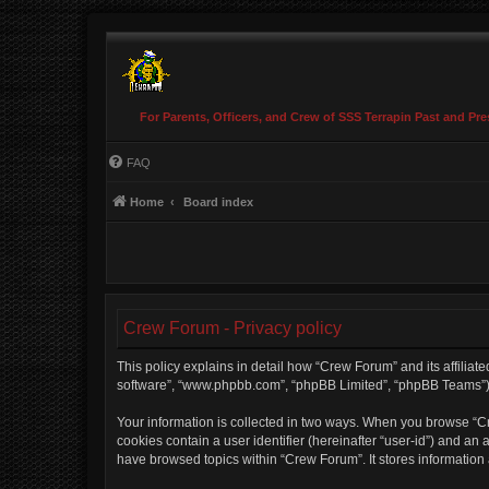
For Parents, Officers, and Crew of SSS Terrapin Past and Pre
FAQ
Home
Board index
Crew Forum - Privacy policy
This policy explains in detail how “Crew Forum” and its affiliate
software”, “www.phpbb.com”, “phpBB Limited”, “phpBB Teams”) use
Your information is collected in two ways. When you browse “Cre
cookies contain a user identifier (hereinafter “user-id”) and an
have browsed topics within “Crew Forum”. It stores information