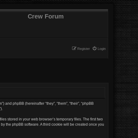
Crew Forum
Register
Login
um”) and phpBB (hereinafter “they”, “them”, “their”, “phpBB
).
les stored in your web browser’s temporary files. The first two
d by the phpBB software. A third cookie will be created once you