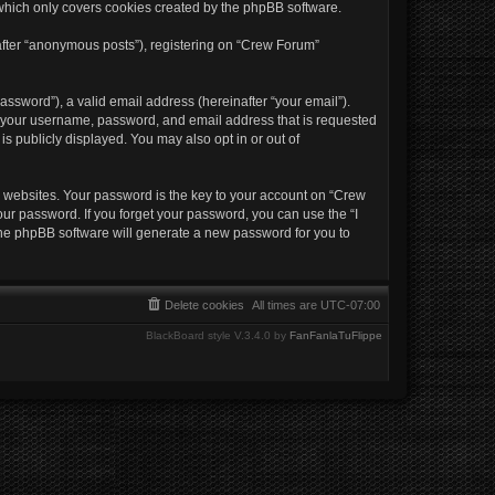
which only covers cookies created by the phpBB software.
nafter “anonymous posts”), registering on “Crew Forum”
ssword”), a valid email address (hereinafter “your email”).
nd your username, password, and email address that is requested
s publicly displayed. You may also opt in or out of
websites. Your password is the key to your account on “Crew
our password. If you forget your password, you can use the “I
the phpBB software will generate a new password for you to
Delete cookies
All times are
UTC-07:00
BlackBoard style V.3.4.0 by
FanFanlaTuFlippe