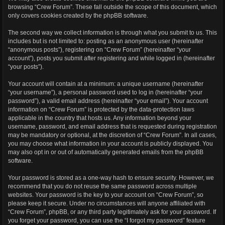
browsing “Crew Forum”. These fall outside the scope of this document, which
only covers cookies created by the phpBB software.
The second way we collect information is through what you submit to us. This
includes but is not limited to: posting as an anonymous user (hereinafter
“anonymous posts”), registering on “Crew Forum” (hereinafter “your
account”), posts you submit after registering and while logged in (hereinafter
“your posts”).
Your account will contain at a minimum: a unique username (hereinafter
“your username”), a personal password used to log in (hereinafter “your
password”), a valid email address (hereinafter “your email”). Your account
information on “Crew Forum” is protected by the data-protection laws
applicable in the country that hosts us. Any information beyond your
username, password, and email address that is requested during registration
may be mandatory or optional, at the discretion of “Crew Forum”. In all cases,
you may choose what information in your account is publicly displayed. You
may also opt in or out of automatically generated emails from the phpBB
software.
Your password is stored as a one-way hash to ensure security. However, we
recommend that you do not reuse the same password across multiple
websites. Your password is the key to your account on “Crew Forum”, so
please keep it secure. Under no circumstances will anyone affiliated with
“Crew Forum”, phpBB, or any third party legitimately ask for your password. If
you forget your password, you can use the “I forgot my password” feature