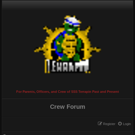
For Parents, Officers, and Crew of SSS Terrapin Past and Present
Crew Forum
Register
Login