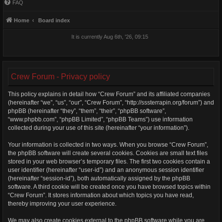
FAQ
Home
Board index
It is currently Aug 6th, '26, 09:15
Crew Forum - Privacy policy
This policy explains in detail how “Crew Forum” and its affiliated companies
(hereinafter “we”, “us”, “our”, “Crew Forum”, “http://sssterrapin.org/forum”) and
phpBB (hereinafter “they”, “them”, “their”, “phpBB software”,
“www.phpbb.com”, “phpBB Limited”, “phpBB Teams”) use information
collected during your use of this site (hereinafter “your information”).
Your information is collected in two ways. When you browse “Crew Forum”,
the phpBB software will create several cookies. Cookies are small text files
stored in your web browser’s temporary files. The first two cookies contain a
user identifier (hereinafter “user-id”) and an anonymous session identifier
(hereinafter “session-id”), both automatically assigned by the phpBB
software. A third cookie will be created once you have browsed topics within
“Crew Forum”. It stores information about which topics you have read,
thereby improving your user experience.
We may also create cookies external to the phpBB software while you are