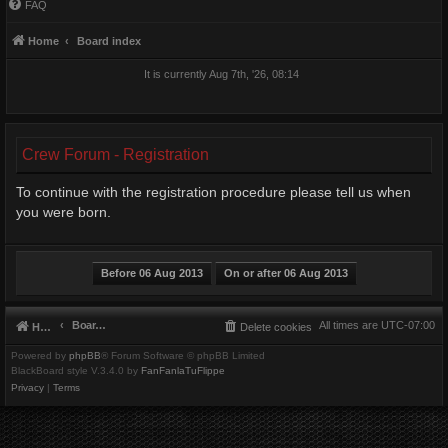
FAQ
Home
Board index
It is currently Aug 7th, '26, 08:14
Crew Forum - Registration
To continue with the registration procedure please tell us when
you were born.
Board index
All times are
UTC-07:00
Home
Delete cookies
Powered by
phpBB
® Forum Software © phpBB Limited
BlackBoard style V.3.4.0 by
FanFanlaTuFlippe
Privacy
|
Terms