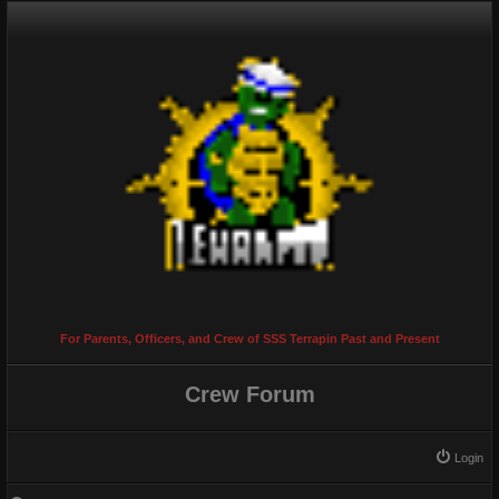
For Parents, Officers, and Crew of SSS Terrapin Past and Present
Crew Forum
Login