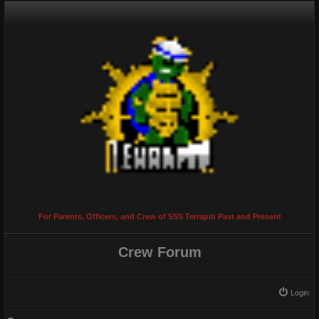
For Parents, Officers, and Crew of SSS Terrapin Past and Present
Crew Forum
Login