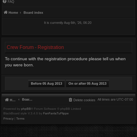
FAQ
Home
Board index
It is currently Aug 6th, '26, 06:20
Crew Forum - Registration
To continue with the registration procedure please tell us when
you were born.
Board index
All times are
UTC-07:00
Home
Delete cookies
Powered by
phpBB
® Forum Software © phpBB Limited
BlackBoard style V.3.4.0 by
FanFanlaTuFlippe
Privacy
|
Terms