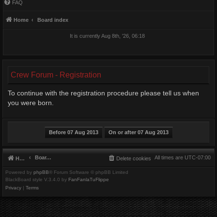
FAQ
Home
Board index
It is currently Aug 8th, '26, 06:18
Crew Forum - Registration
To continue with the registration procedure please tell us when
you were born.
Board index
All times are
UTC-07:00
Home
Delete cookies
Powered by
phpBB
® Forum Software © phpBB Limited
BlackBoard style V.3.4.0 by
FanFanlaTuFlippe
Privacy
|
Terms