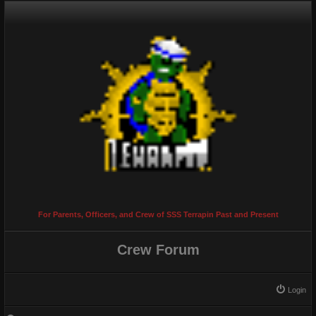
For Parents, Officers, and Crew of SSS Terrapin Past and Present
Crew Forum
Login