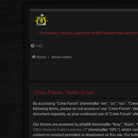
For Parents, Officers, and Crew of SSS Terrapin Past and Pre
FAQ
Home
Board index
Crew Forum - Terms of use
By accessing “Crew Forum” (hereinafter “we”, “us”, “our”, “Crew 
following terms, please do not access or use “Crew Forum”. We m
document regularly, as your continued use of “Crew Forum” af
Our forums are powered by phpBB (hereinafter “they”, “them”, “
GNU General Public License v2
” (hereinafter “GPL”), which 
content or conduct permitted or disallowed on this site. For fu