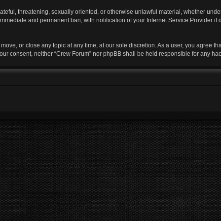
ateful, threatening, sexually oriented, or otherwise unlawful material, whether unde
 immediate and permanent ban, with notification of your Internet Service Provider if
move, or close any topic at any time, at our sole discretion. As a user, you agree t
ut your consent, neither “Crew Forum” nor phpBB shall be held responsible for any h