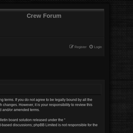
Crew Forum
Register
Login
ng terms. If you do not agree to be legally bound by all the
changes. However, it is your responsibility to review this
ed and/or amended terms.
letin board solution released under the “
et-based discussions; phpBB Limited is not responsible for the