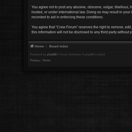
You agree not to post any abusive, obscene, vulgar, libellous, h
hosted, or under international law. Doing so may result in your
recorded to aid in enforcing these conditions.
You agree that “Crew Forum” reserves the right to remove, edit, 
this information will not be disclosed to any third party witho
Home
Board index
Powered by
phpBB
® Forum Software © phpBB Limited
Privacy
|
Terms