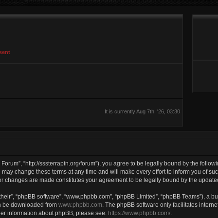
sent
It is currently Aug 7th, '26, 03:30
Forum”, “http://sssterrapin.org/forum”), you agree to be legally bound by the followi
ay change these terms at any time and will make every effort to inform you of such 
ter changes are made constitutes your agreement to be legally bound by the updat
their”, “phpBB software”, “www.phpbb.com”, “phpBB Limited”, “phpBB Teams”), a bul
can be downloaded from
www.phpbb.com
. The phpBB software only facilitates intern
rther information about phpBB, please see:
https://www.phpbb.com/
.