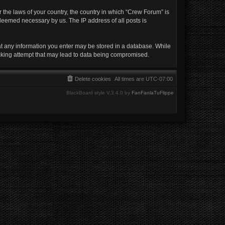
r the laws of your country, the country in which “Crew Forum” is
 deemed necessary by us. The IP address of all posts is
hat any information you enter may be stored in a database. While
acking attempt that may lead to data being compromised.
Delete cookies
All times are
UTC-07:00
BlackBoard style V.3.4.0 by
FanFanlaTuFlippe