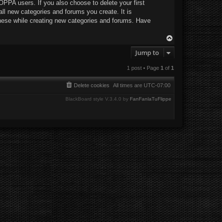
OPPA users. If you also choose to delete your first
all new categories and forums you create. It is
hese while creating new categories and forums. Have
T
o
Jump to
p
1 post • Page
1
of
1
Delete cookies
All times are
UTC-07:00
BlackBoard style V.3.4.0 by
FanFanlaTuFlippe