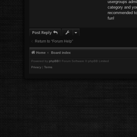
usergroups admin
category and you
recommended to 
fun!
Post Reply
Return to “Forum Help”
Home
Board index
Powered by
phpBB
® Forum Software © phpBB Limited
Privacy
|
Terms