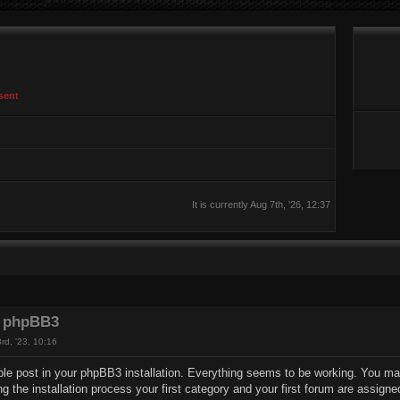
sent
It is currently Aug 7th, '26, 12:37
 phpBB3
rd, '23, 10:16
le post in your phpBB3 installation. Everything seems to be working. You may 
ng the installation process your first category and your first forum are assigne