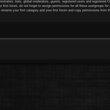
istrators, bots, global moderators, guests, registered users and registered C
r first forum, do not forget to assign permissions for all these usergroups for 
rename your first category and your first forum and copy permissions from t