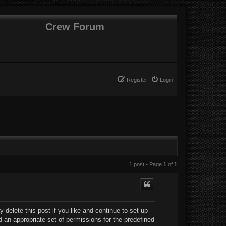
Crew Forum
Register
Login
1 post • Page
1
of
1
delete this post if you like and continue to set up
d an appropriate set of permissions for the predefined