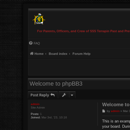
For Parents, Officers, and Crew of SSS Terrapin Past and Pre
FAQ
Home
Board index
Forum Help
Welcome to phpBB3
Post Reply
Welcome to
admin
Site Admin
P
by
admin
»
Mar 3
Posts:
1
o
Joined:
Mar 3rd, '23, 10:16
s
This is an examp
t
your board. Duri